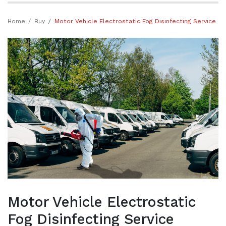
Home
Buy
Motor Vehicle Electrostatic Fog Disinfecting Service
Motor Vehicle Electrostatic
Fog Disinfecting Service