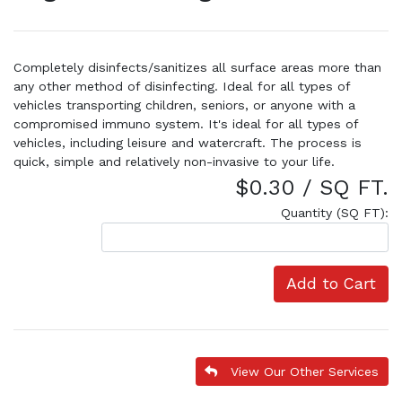
Completely disinfects/sanitizes all surface areas more than
any other method of disinfecting. Ideal for all types of
vehicles transporting children, seniors, or anyone with a
compromised immuno system. It's ideal for all types of
vehicles, including leisure and watercraft. The process is
quick, simple and relatively non-invasive to your life.
$0.30 / SQ FT.
Quantity (SQ FT):
Add to Cart
View Our Other Services