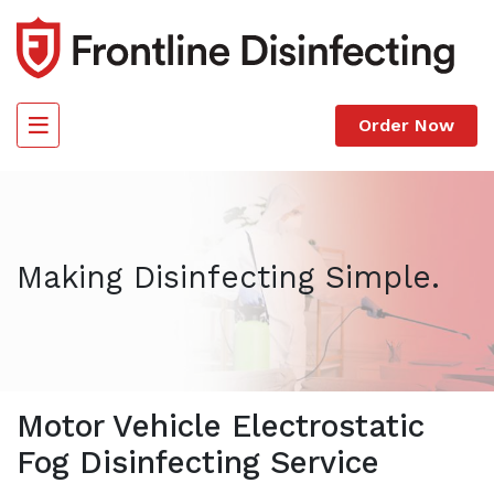
Skip the navigation and jump to this page's content.
Order Now
Making Disinfecting Simple.
Motor Vehicle Electrostatic
Fog Disinfecting Service