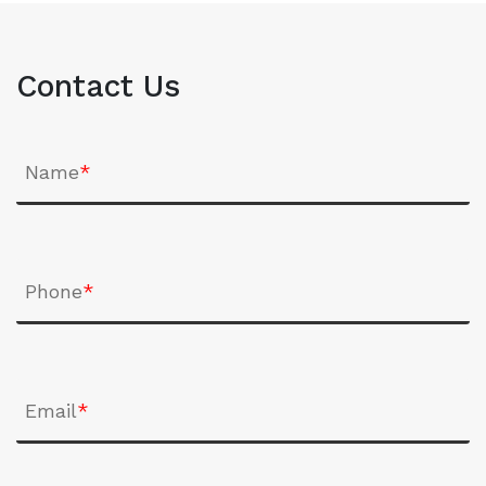
Contact Us
Name
*
Phone
*
Email
*