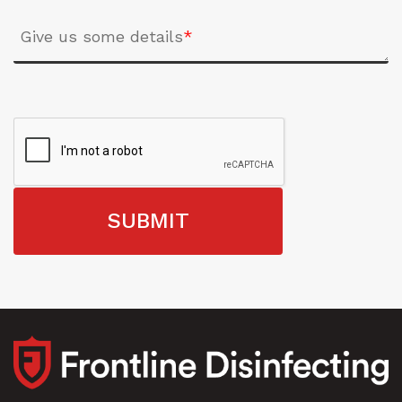
Give us some details
*